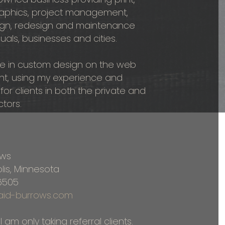
graphics, project management,
gn, redesign and maintenance
duals, businesses and cities.
ize in custom design on the web
int, using my experience and
 for clients in both the private and
ctors.
ows
lis, Minnesota
6505
ncaid-burrows.com
I am only taking referral clients.