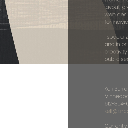
layout, 
web desi
for indivi
I special
and in pr
creativity
public se
Kelli Burr
Minneapo
612-804-
kelli@ki
Currently 