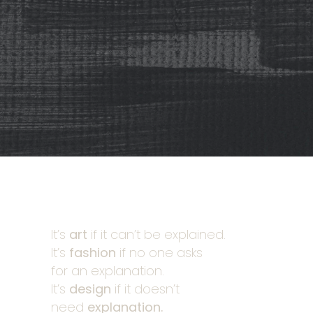
It’s
art
if it can’t be explained.
It’s
fashion
if no one asks
for an explanation.
It’s
design
if it doesn’t
need
explanation.