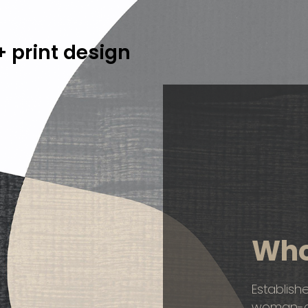
 print design
Who
Establish
woman-ow