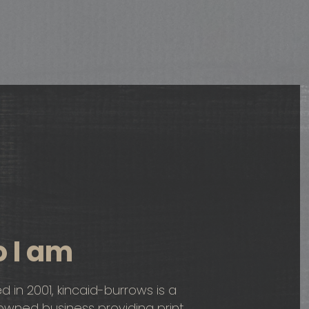
 I am
ed in 2001, kincaid-burrows is a
ned business providing print,