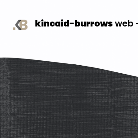
kincaid-burrows
web +